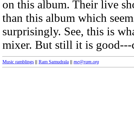
on this album. Their live s
than this album which seem
surprisingly. See, this is w
mixer. But still it is good--
Music ramblings
||
Ram Samudrala
||
me@ram.org