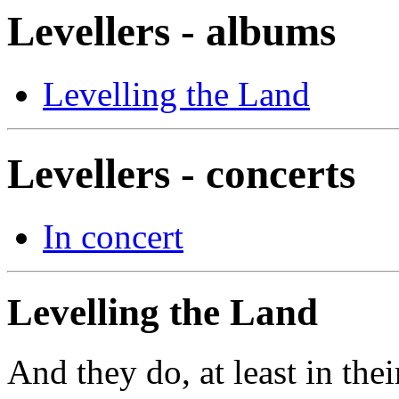
Levellers - albums
Levelling the Land
Levellers - concerts
In concert
Levelling the Land
And they do, at least in the