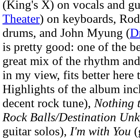
(King's X) on vocals and gu
Theater
) on keyboards, Rod
drums, and John Myung (
D
is pretty good: one of the b
great mix of the rhythm and
in my view, fits better here
Highlights of the album in
decent rock tune),
Nothing 
Rock Balls/Destination Un
guitar solos),
I'm with You
(