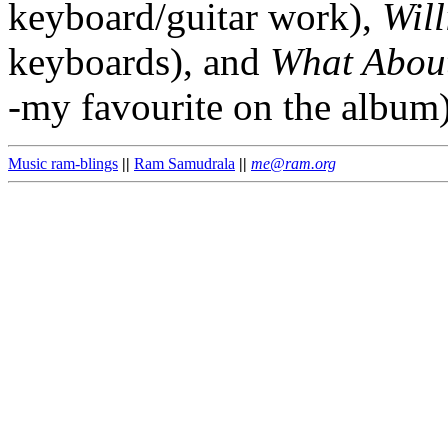
keyboard/guitar work),
Wil
keyboards), and
What Abou
-my favourite on the album)
Music ram-blings
||
Ram Samudrala
||
me@ram.org