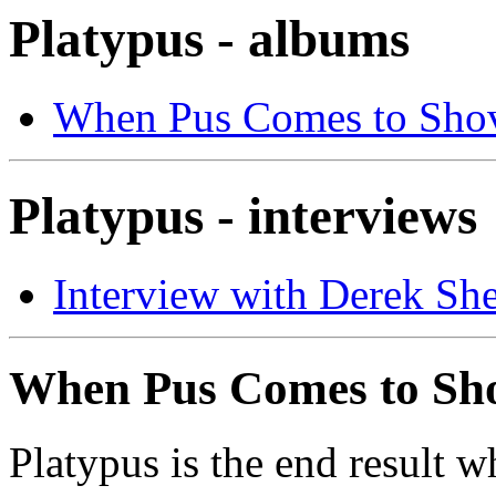
Platypus - albums
When Pus Comes to Sho
Platypus - interviews
Interview with Derek She
When Pus Comes to Sh
Platypus is the end result 